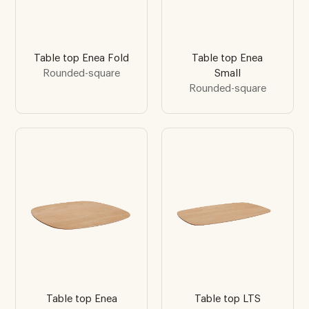
Table top Enea Fold
Table top Enea
Rounded-square
Small
Rounded-square
Table top Enea
Table top LTS