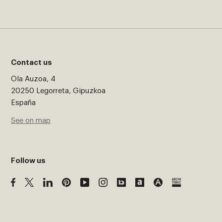
Contact us
Ola Auzoa, 4
20250 Legorreta, Gipuzkoa
España
See on map
Follow us