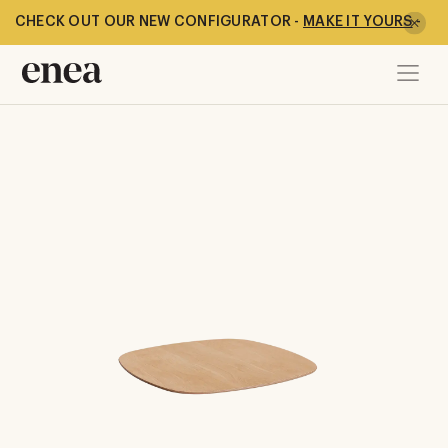
CHECK OUT OUR NEW CONFIGURATOR -
MAKE IT YOURS
-