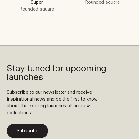
Super
Rounded-square
Rounded-square
Stay tuned for upcoming
launches
Subscribe to our newsletter and receive
inspirational news and be the first to know
about the exciting launches of our new
collections.
Subscribe