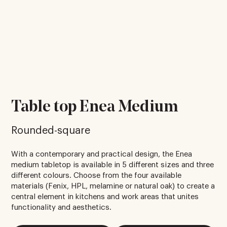
Table top Enea Medium
Rounded-square
With a contemporary and practical design, the Enea
medium tabletop is available in 5 different sizes and three
different colours. Choose from the four available
materials (Fenix, HPL, melamine or natural oak) to create a
central element in kitchens and work areas that unites
functionality and aesthetics.