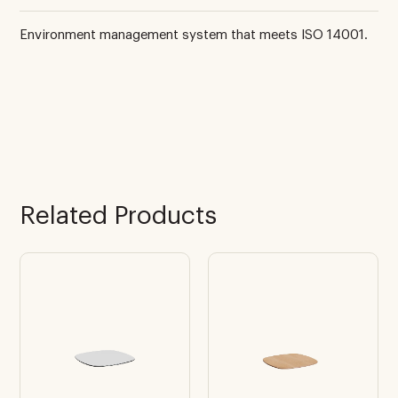
Environment management system that meets ISO 14001.
Related Products