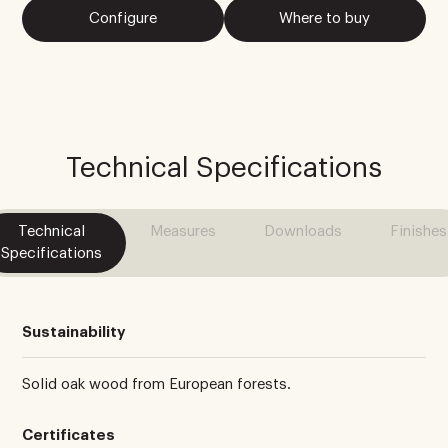
Configure
Where to buy
Technical Specifications
Technical
Measures
Downloads
Finishes
Specifications
Sustainability
Solid oak wood from European forests.
Certificates