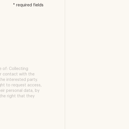
* required fields
 of: Collecting
r contact with the
the interested party.
ight to request access,
heir personal data, by
the right that they