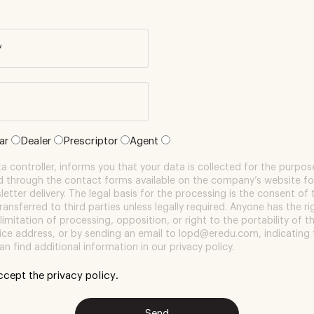
*
lar
Dealer
Prescriptor
Agent
 controller, informs you that your data is collected for the purpose
d through the contact forms available on the company’s website fo
etter delivery. The legal basis for the processing is the consent of 
transferred to third parties unless legally required. Anyone has the r
 limitation of processing, opposition, or right to the portability of t
ffice address, or by sending an email to lopd@eredu.com, indicating 
an find additional information in our privacy policy.
accept the
privacy policy
.
Send