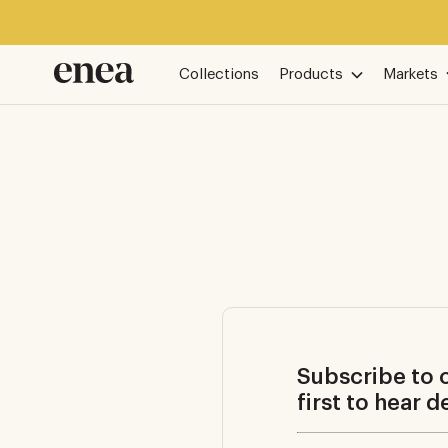
Collections
Products
Markets
Subscribe to o
first to hear 