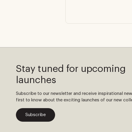
Stay tuned for upcoming
launches
Subscribe to our newsletter and receive inspirational ne
first to know about the exciting launches of our new coll
Subscribe