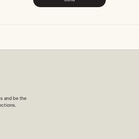
ws and be the
ections.