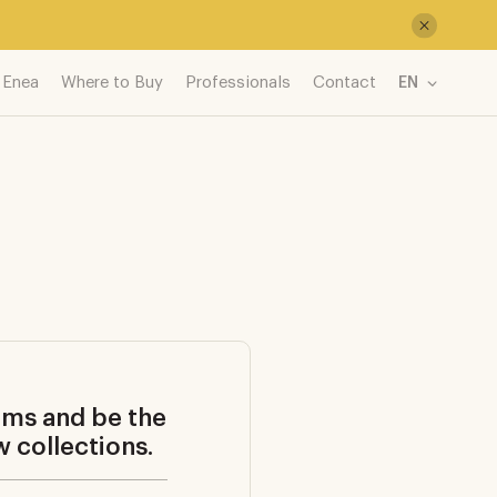
 Enea
Where to Buy
Professionals
Contact
EN
ems and be the
w collections.