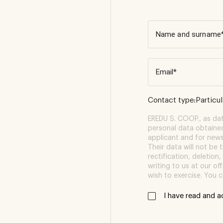
Name and surname
Email*
Contact type:
Particu
EREDU S. COOP., as data
personal data obtaine
applicant and for newsl
Their data will not be 
rectification, deletion,
writing to us at our o
wish to exercise. You c
i have read and 