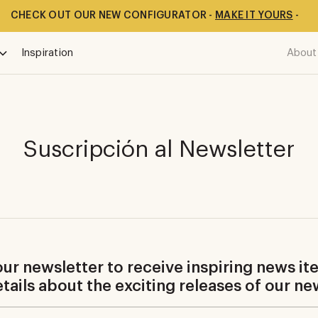
CHECK OUT OUR NEW CONFIGURATOR -
MAKE IT YOURS
-
Inspiration
About
Suscripción al Newsletter
ur newsletter to receive inspiring news it
details about the exciting releases of our ne