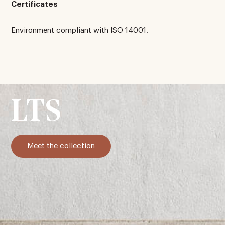
Certificates
Environment compliant with ISO 14001.
LTS
Meet the collection