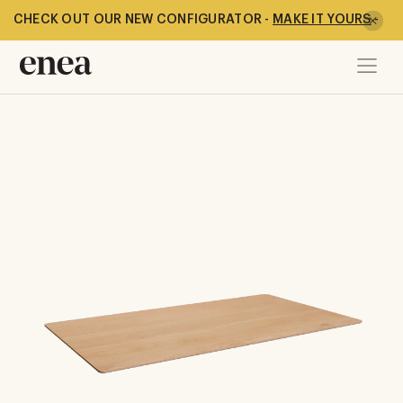
CHECK OUT OUR NEW CONFIGURATOR -
MAKE IT YOURS
-