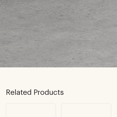
Related Products