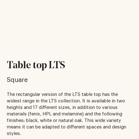
Table top LTS
Square
The rectangular version of the LTS table top has the
widest range in the LTS collection. It is available in two
heights and 17 different sizes, in addition to various
materials (fenix, HPL and melamine) and the following
finishes: black, white or natural oak. This wide variety
means it can be adapted to different spaces and design
styles.