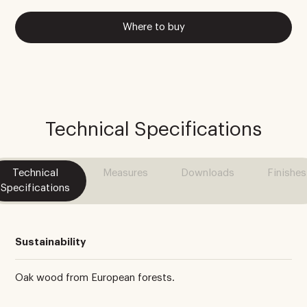
Where to buy
Technical Specifications
Technical
Measures
Downloads
Finishes
Specifications
Sustainability
Oak wood from European forests.