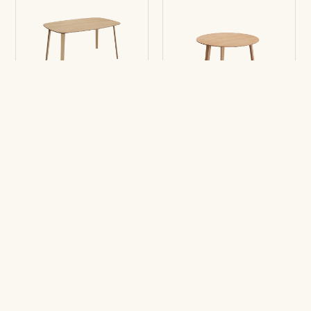
Table Bases LTS
Table Bases LTS
Rounded-square
Round