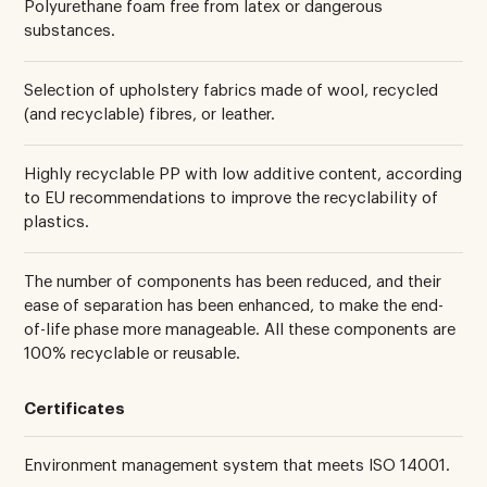
Polyurethane foam free from latex or dangerous
substances.
Selection of upholstery fabrics made of wool, recycled
(and recyclable) fibres, or leather.
Highly recyclable PP with low additive content, according
to EU recommendations to improve the recyclability of
plastics.
The number of components has been reduced, and their
ease of separation has been enhanced, to make the end-
of-life phase more manageable. All these components are
100% recyclable or reusable.
Certificates
Environment management system that meets ISO 14001.