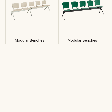
Modular Benches
Modular Benches
Bio
Eina
5 places
5 places