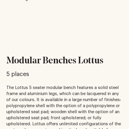
Modular Benches Lottus
5 places
The Lottus 5 seater modular bench features a solid steel
frame and aluminium legs, which can be lacquered in any
of our colours. It is available in a large number of finishes:
polypropylene shell with the option of a polypropylene or
upholstered seat pad; wooden shell with the option of an
upholstered seat pad; front upholstered; or fully
upholstered. Lottus offers unlimited configurations of the