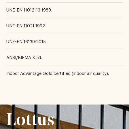
UNE-EN 11012-13:1989.
UNE-EN 11021:1992.
UNE-EN 16139:2015.
ANSI/BIFMA X 5.1.
Indoor Advantage Gold certified (indoor air quality).
Lottus