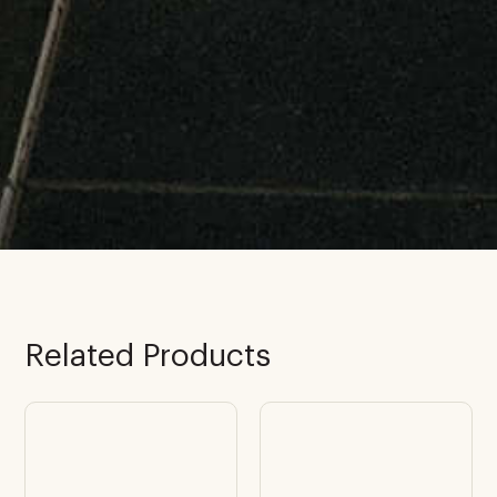
Related Products