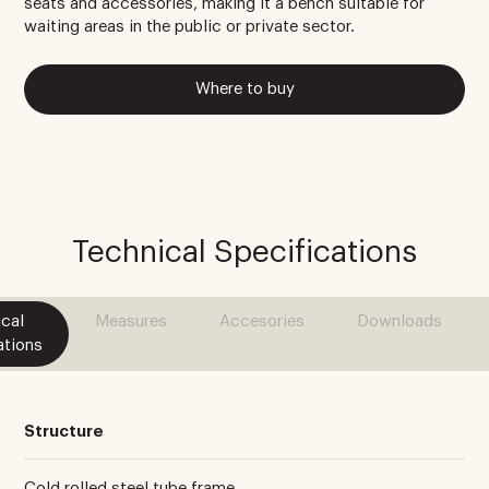
seats and accessories, making it a bench suitable for
waiting areas in the public or private sector.
Where to buy
Technical Specifications
cal
Measures
Accesories
Downloads
ations
Structure
Cold rolled steel tube frame.