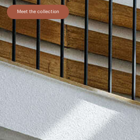
Meet the collection