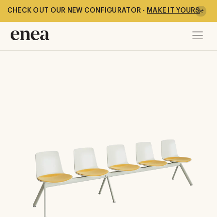
CHECK OUT OUR NEW CONFIGURATOR -
MAKE IT YOURS
-