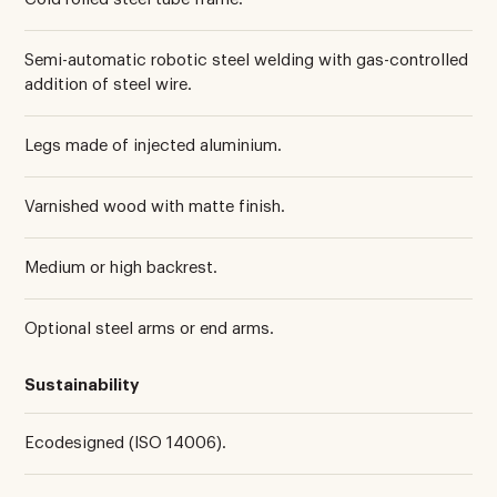
Semi-automatic robotic steel welding with gas-controlled
addition of steel wire.
Legs made of injected aluminium.
Varnished wood with matte finish.
Medium or high backrest.
Optional steel arms or end arms.
Sustainability
Ecodesigned (ISO 14006).