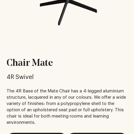
Chair Mate
4R Swivel
The 4R Base of the Mate Chair has a 4-legged aluminium
structure, lacquered in any of our colours. We offer a wide
variety of finishes: from a polypropylene shell to the
option of an upholstered seat pad or full upholstery. This
chair is ideal for both meeting rooms and learning
environments.