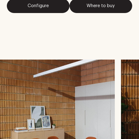
Configure
Where to buy