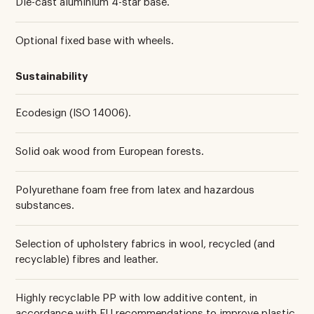
Die-cast aluminium 4-star base.
Optional fixed base with wheels.
Sustainability
Ecodesign (ISO 14006).
Solid oak wood from European forests.
Polyurethane foam free from latex and hazardous
substances.
Selection of upholstery fabrics in wool, recycled (and
recyclable) fibres and leather.
Highly recyclable PP with low additive content, in
accordance with EU recommendations to improve plastic