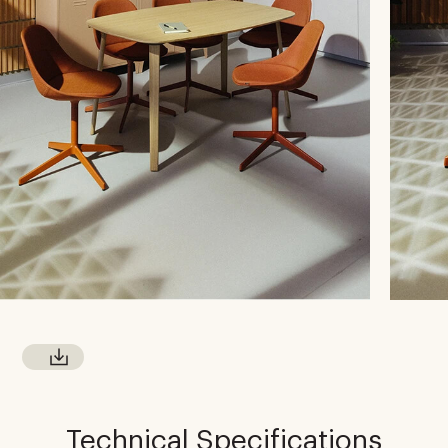
Technical Specifications