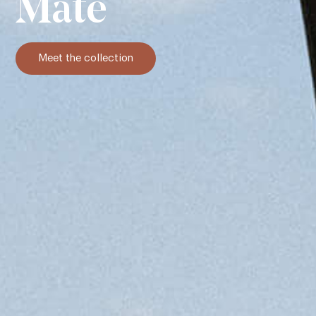
Mate
Meet the collection