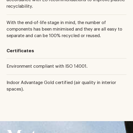
recyclability.
With the end-of-life stage in mind, the number of
components has been minimised and they are all easy to
separate and can be 100% recycled or reused.
Certificates
Environment compliant with ISO 14001.
Indoor Advantage Gold certified (air quality in interior
spaces).