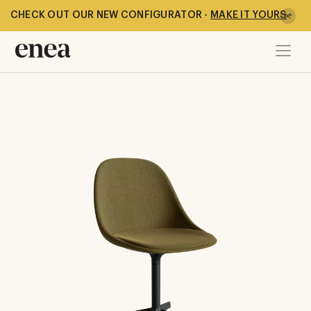
CHECK OUT OUR NEW CONFIGURATOR -
MAKE IT YOURS
-