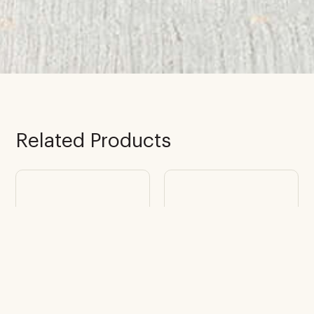
Related Products