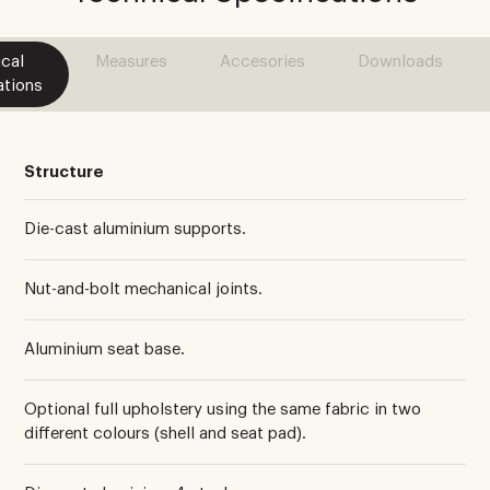
cal
Measures
Accesories
Downloads
ations
Structure
Die-cast aluminium supports.
Nut-and-bolt mechanical joints.
Aluminium seat base.
Optional full upholstery using the same fabric in two
different colours (shell and seat pad).