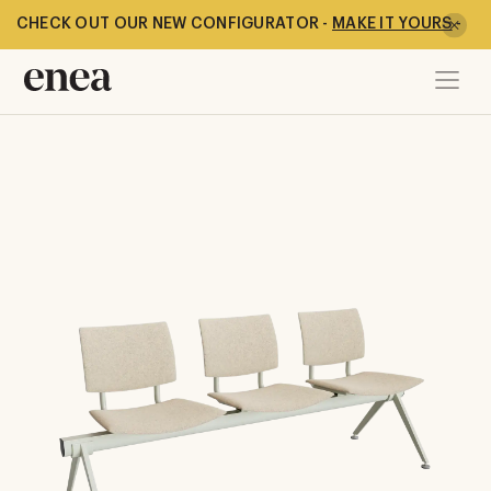
CHECK OUT OUR NEW CONFIGURATOR -
MAKE IT YOURS
-