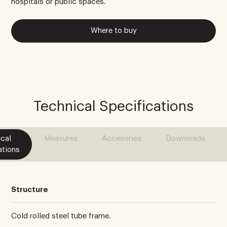
hospitals or public spaces.
Where to buy
Technical Specifications
cal
Measures
Accesories
Downloads
ations
Structure
Cold rolled steel tube frame.