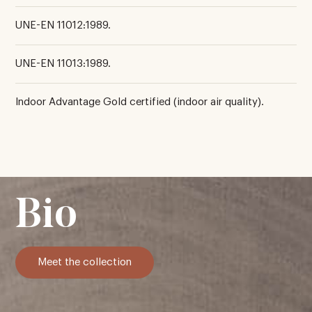
UNE-EN 11012:1989.
UNE-EN 11013:1989.
Indoor Advantage Gold certified (indoor air quality).
Bio
Meet the collection