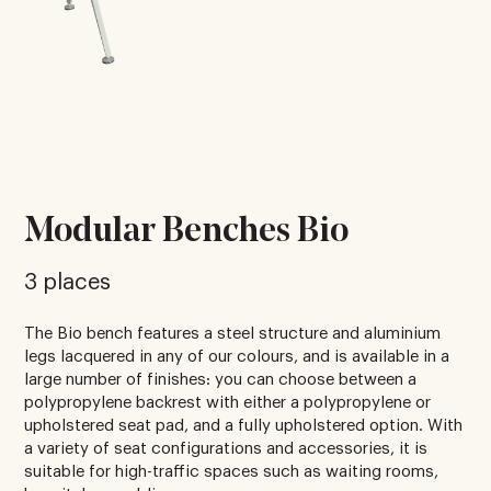
Modular Benches Bio
3 places
The Bio bench features a steel structure and aluminium
legs lacquered in any of our colours, and is available in a
large number of finishes: you can choose between a
polypropylene backrest with either a polypropylene or
upholstered seat pad, and a fully upholstered option. With
a variety of seat configurations and accessories, it is
suitable for high-traffic spaces such as waiting rooms,