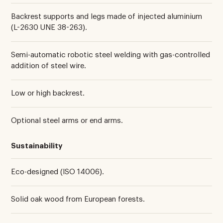
Backrest supports and legs made of injected aluminium
(L-2630 UNE 38-263).
Semi-automatic robotic steel welding with gas-controlled
addition of steel wire.
Low or high backrest.
Optional steel arms or end arms.
Sustainability
Eco-designed (ISO 14006).
Solid oak wood from European forests.