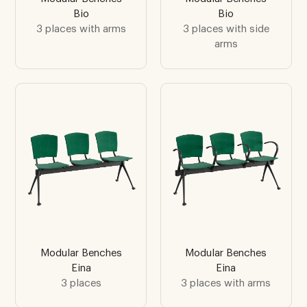
Bio
Bio
3 places with arms
3 places with side
arms
Modular Benches
Modular Benches
Eina
Eina
3 places
3 places with arms