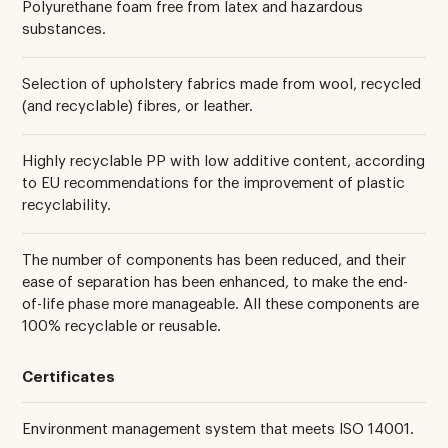
Polyurethane foam free from latex and hazardous
substances.
Selection of upholstery fabrics made from wool, recycled
(and recyclable) fibres, or leather.
Highly recyclable PP with low additive content, according
to EU recommendations for the improvement of plastic
recyclability.
The number of components has been reduced, and their
ease of separation has been enhanced, to make the end-
of-life phase more manageable. All these components are
100% recyclable or reusable.
Certificates
Environment management system that meets ISO 14001.