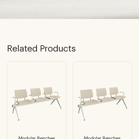
Related Products
Modular Benches
Modular Benches