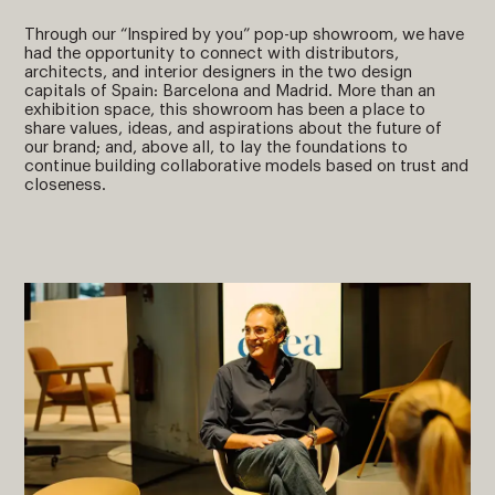
Through our “Inspired by you” pop-up showroom, we have
had the opportunity to connect with distributors,
architects, and interior designers in the two design
capitals of Spain: Barcelona and Madrid. More than an
exhibition space, this showroom has been a place to
share values, ideas, and aspirations about the future of
our brand; and, above all, to lay the foundations to
continue building collaborative models based on trust and
closeness.