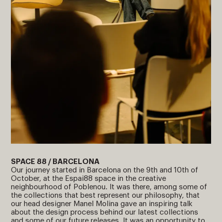
SPACE 88 / BARCELONA
Our journey started in Barcelona on the 9th and 10th of
October, at the Espai88 space in the creative
neighbourhood of Poblenou. It was there, among some of
the collections that best represent our philosophy, that
our head designer Manel Molina gave an inspiring talk
about the design process behind our latest collections
and some of our future releases. It was an opportunity to