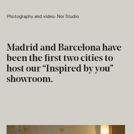
Photography and video: Nor Studio
Madrid and Barcelona have
been the first two cities to
host our “Inspired by you”
showroom.