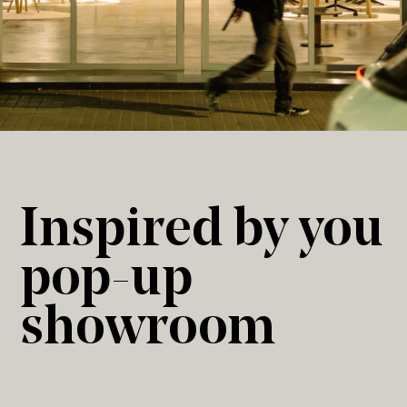
Inspired by you
pop-up
showroom