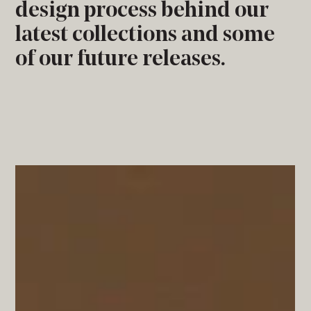
design process behind our
latest collections and some
of our future releases.