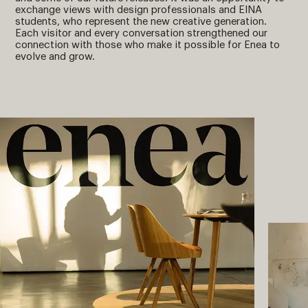
exchange views with design professionals and EINA
students, who represent the new creative generation.
Each visitor and every conversation strengthened our
connection with those who make it possible for Enea to
evolve and grow.