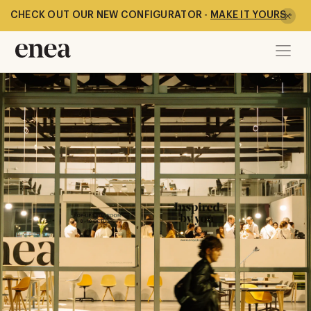
CHECK OUT OUR NEW CONFIGURATOR -
MAKE IT YOURS
-