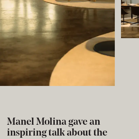
Manel Molina gave an
inspiring talk about the