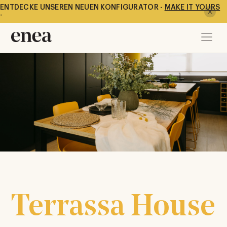
ENTDECKE UNSEREN NEUEN KONFIGURATOR -
MAKE IT YOURS
-
Terrassa House