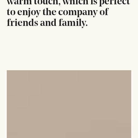
warm touch, which is perfect
to enjoy the company of
friends and family.