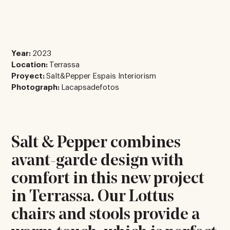
Year:
2023
Location:
Terrassa
Proyect:
Salt&Pepper Espais Interiorism
Photograph:
Lacapsadefotos
Salt & Pepper combines
avant-garde design with
comfort in this new project
in Terrassa. Our Lottus
chairs and stools provide a